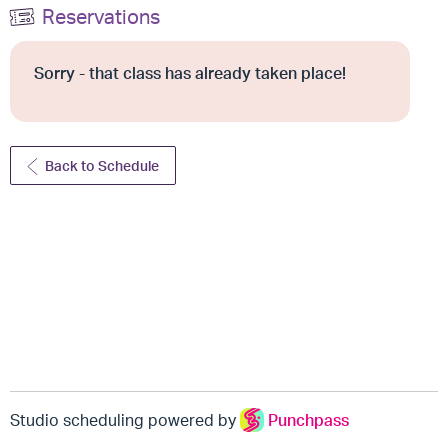
Reservations
Sorry - that class has already taken place!
Back to Schedule
Studio scheduling powered by
Punchpass