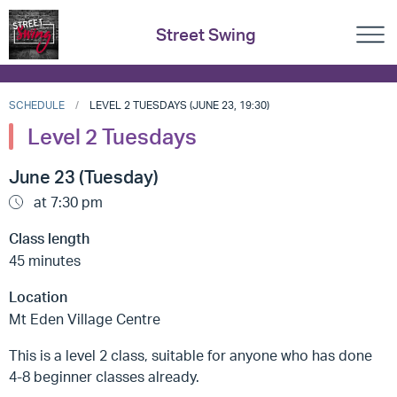
Street Swing
SCHEDULE
LEVEL 2 TUESDAYS (JUNE 23, 19:30)
Level 2 Tuesdays
June 23 (Tuesday)
at 7:30 pm
Class length
45 minutes
Location
Mt Eden Village Centre
This is a level 2 class, suitable for anyone who has done
4-8 beginner classes already.